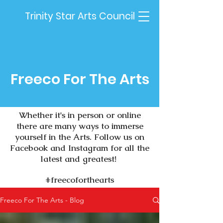
Trinity Star Arts Council
Freeco For The Arts
Whether it's in person or online
there are many ways to immerse
yourself in the Arts.
Follow us on
Facebook and Instagram for all the
latest and greatest!
#freecoforthearts
Freeco For The Arts - Blog