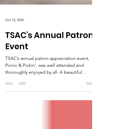
Oct 15, 2020
TSAC's Annual Patron
Event
TSAC’s annual patron appreciation event,
Picnic & Pickin’, was well attended and
thoroughly enjoyed by all. A beautiful
lakeside venue,...