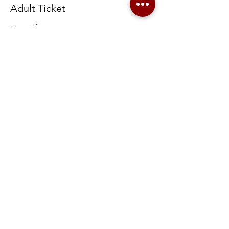
Adult Ticket
More info
Price
$15.00
+$0.38 ticket service fee
Share this event