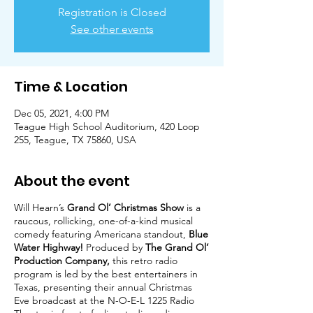
Registration is Closed
See other events
Time & Location
Dec 05, 2021, 4:00 PM
Teague High School Auditorium, 420 Loop
255, Teague, TX 75860, USA
About the event
Will Hearn’s
Grand Ol’ Christmas Show
is a
raucous, rollicking, one-of-a-kind musical
comedy featuring Americana standout,
Blue
Water Highway!
Produced by
The Grand Ol’
Production Company,
this retro radio
program is led by the best entertainers in
Texas, presenting their annual Christmas
Eve broadcast at the N-O-E-L 1225 Radio