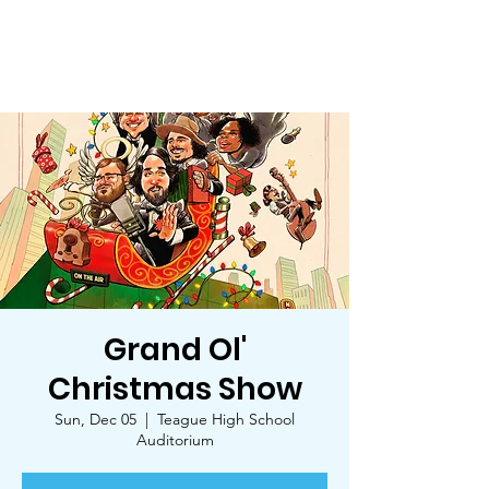
Trinity Star Arts Council
Grand Ol'
Christmas Show
Sun, Dec 05
  |  
Teague High School
Auditorium