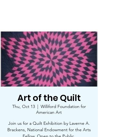
Trinity Star Arts Council
Art of the Quilt
Thu, Oct 13
  |  
Williford Foundation for
American Art
Join us for a Quilt Exhibition by Laverne A.
Brackens, National Endowment for the Arts
Fellow. Open to the Public.