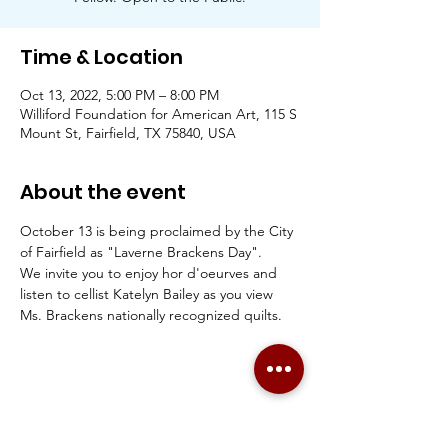
Time & Location
Oct 13, 2022, 5:00 PM – 8:00 PM
Williford Foundation for American Art, 115 S
Mount St, Fairfield, TX 75840, USA
About the event
October 13 is being proclaimed by the City 
of Fairfield as "Laverne Brackens Day".
We invite you to enjoy hor d'oeurves and 
listen to cellist Katelyn Bailey as you view 
Ms. Brackens nationally recognized quilts. 
Share this event